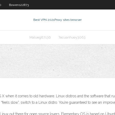
0
Bowens22873
Best VPN 2021
Proxy sites browser
Malueg87136
Tecuanhuey3063
X when it comes to old hardware. Linux distros and the software that r
 “feels slow”, switch to a Linux distro. You’re guaranteed to see an impr
 Linux out there for open source lovers. Elementary OS is based on Ubu