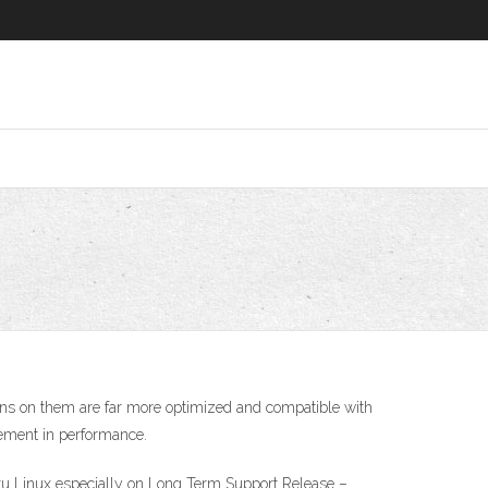
uns on them are far more optimized and compatible with
ovement in performance.
ntu Linux especially on Long Term Support Release –