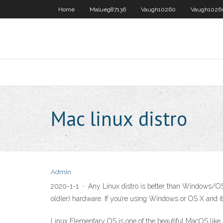
Home
Malueg87136
Vaugh10260
Vaugh1026
Mac linux distro
Admin
2020-1-1 · Any Linux distro is better than Windows/OS 
old(er) hardware. If you’re using Windows or OS X and it
Linux Elementary OS is one of the beautiful MacOS like