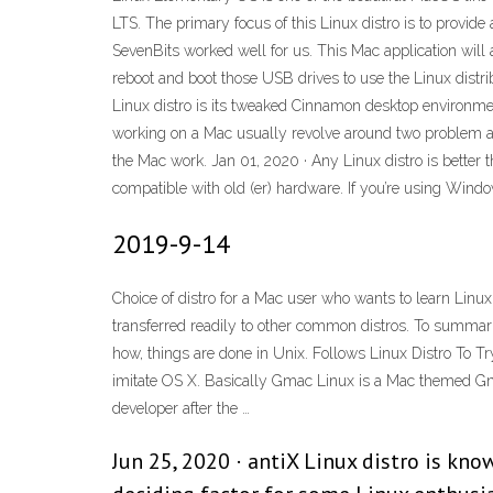
LTS. The primary focus of this Linux distro is to provi
SevenBits worked well for us. This Mac application will 
reboot and boot those USB drives to use the Linux distri
Linux distro is its tweaked Cinnamon desktop environment
working on a Mac usually revolve around two problem areas
the Mac work. Jan 01, 2020 · Any Linux distro is bette
compatible with old (er) hardware. If you’re using Windo
2019-9-14
Choice of distro for a Mac user who wants to learn Linux 2
transferred readily to other common distros. To summariz
how, things are done in Unix. Follows Linux Distro To Tr
imitate OS X. Basically Gmac Linux is a Mac themed G
developer after the …
Jun 25, 2020 · antiX Linux distro is kn