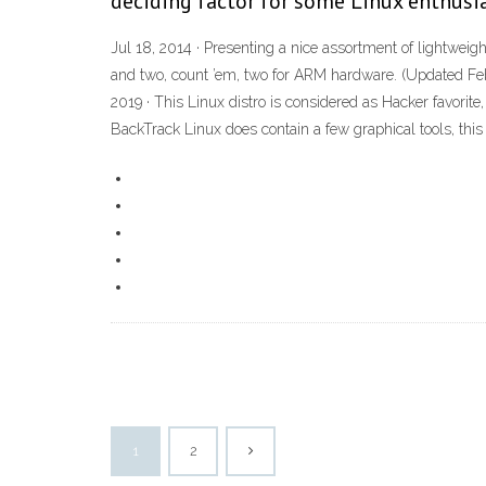
deciding factor for some Linux enthusia
Jul 18, 2014 · Presenting a nice assortment of lightweight
and two, count ’em, two for ARM hardware. (Updated Feb 
2019 · This Linux distro is considered as Hacker favorit
BackTrack Linux does contain a few graphical tools, thi
1
2