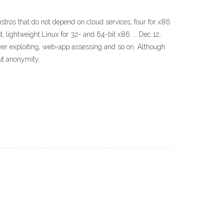
 distros that do not depend on cloud services; four for x86
, lightweight Linux for 32- and 64-bit x86. … Dec 12,
erver exploiting, web-app assessing and so on. Although
ut anonymity.