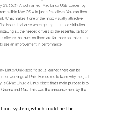
May 23, 2017 · A tool named “Mac Linux USB Loader” by
from within Mac OS X in just a few clicks. You can then
nt. What makes it one of the most visually attractive
he issues that arise when getting a Linux distribution
talling all the needed drivers so the essential parts of
e software that runs on them are far more optimized and
ed to see an improvement in performance.
 any Linux/Unix-specific skills learned there can be
 inner workings of Unix. Forces me to learn why, not just
 is GMac Linux, a Linux distro that’s main purpose is to
 of Gnome and Mac. This was the announcement by the
d init system, which could be the