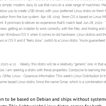
de a simple, modern, easy to use that runs on a wide range of machines. 
allow you to create USB drives with your preferred Linux distro on them 
bution from the live system. Apr 08, 2019 · feren OS is based on Linux Mi
. It promises to deliver an experience that’ll match beat Jun 28, 2020 · T
: getting an installer to work correctly with the Mac, and finding and ins
r than Windows/OS X when it comes to old hardware. Linux distros and th
ws or OS X and it “feels slow”, switch to a Linux distro. You’re guarante
020-4-11 · Ideally, this distro will be a relatively “generic” one, in that
e, I am seeking a distro with these properties: Conducive to learning the
y: GMac Linux - Casanova Information This week’s Linux Distribution to try
nome based Linux distro, hince the name Gmac which is a combination
own to be based on Debian and ships without system