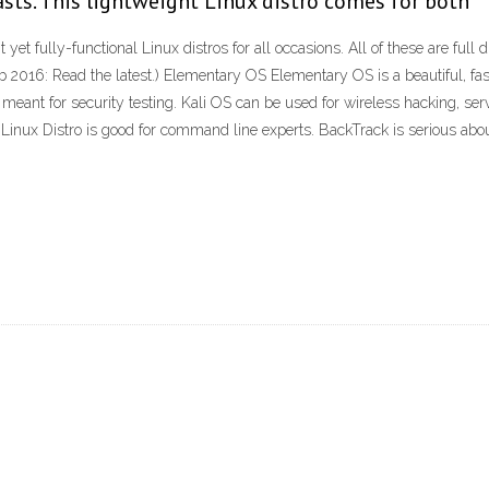
sts. This lightweight Linux distro comes for both
 yet fully-functional Linux distros for all occasions. All of these are full
2016: Read the latest.) Elementary OS Elementary OS is a beautiful, fast
e, meant for security testing. Kali OS can be used for wireless hacking, s
s Linux Distro is good for command line experts. BackTrack is serious abo